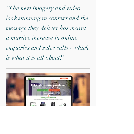
"The new imagery and video
look stunning in context and the
message they deliver has meant
a massive increase in online
enquiries and sales calls - which
is what it is all about!"