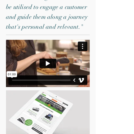
be utilised to engage a customer
and guide them along a journey
that's personal and relevant."