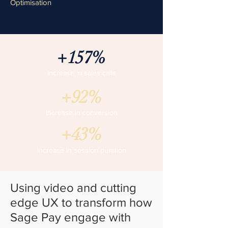
Optimisation
+157%
Increase in sales calls
+92%
Increase in conversion
+43%
Increase in session duration
Using video and cutting
edge UX to transform how
Sage Pay engage with