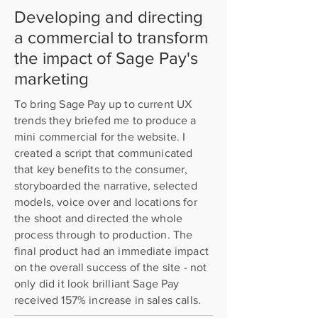
Developing and directing
a commercial to transform
the impact of Sage Pay's
marketing
To bring Sage Pay up to current UX
trends they briefed me to produce a
mini commercial for the website. I
created a script that communicated
that key benefits to the consumer,
storyboarded the narrative, selected
models, voice over and locations for
the shoot and directed the whole
process through to production. The
final product had an immediate impact
on the overall success of the site - not
only did it look brilliant Sage Pay
received 157% increase in sales calls.