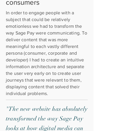
consumers
In order to engage people with a
subject that could be relatively
emotionless we had to transform the
way Sage Pay were communicating. To
deliver content that was more
meaningful to each vastly different
persona (consumer, corporate and
developer) I had to create an intuitive
information architecture and separate
the user very early on to create user
journeys that were relevant to them,
displaying content that solved their
individual problems.
"The new website has absolutely
transformed the way Sage Pay
looks at how digital media can