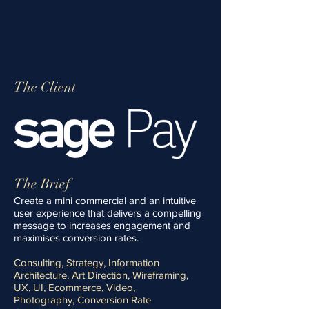
Get in touch
The Client
The Brief
Create a mini commercial and an intuitive
user experience that delivers a compelling
message to increases engagement and
maximises conversion rates.
Consulting, Strategy, Information
Architecture, Art Direction, Wireframing,
UX, UI, Ecommerce, Video,
Photography, Conversion Rate