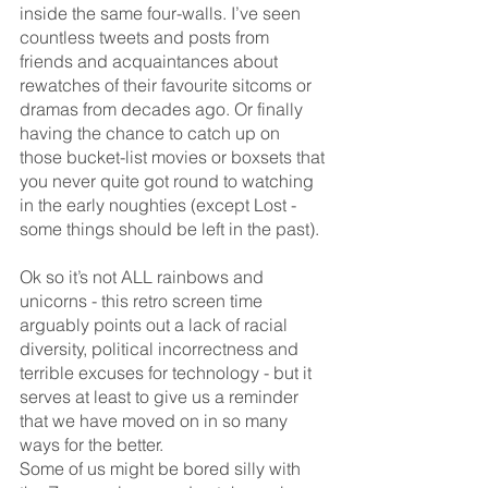
inside the same four-walls. I’ve seen 
countless tweets and posts from 
friends and acquaintances about 
rewatches of their favourite sitcoms or 
dramas from decades ago. Or finally 
having the chance to catch up on 
those bucket-list movies or boxsets that 
you never quite got round to watching 
in the early noughties (except Lost - 
some things should be left in the past). 
Ok so it’s not ALL rainbows and 
unicorns - this retro screen time 
arguably points out a lack of racial 
diversity, political incorrectness and 
terrible excuses for technology - but it 
serves at least to give us a reminder 
that we have moved on in so many 
ways for the better.
Some of us might be bored silly with 