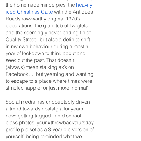
the homemade mince pies, the 
heavily 
iced Christmas Cake
 with the Antiques 
Roadshow-worthy original 1970’s 
decorations, the giant tub of Twiglets 
and the seemingly never-ending tin of 
Quality Street - but also a definite shift 
in my own behaviour during almost a 
year of lockdown to think about and 
seek out the past. That doesn’t 
(always) mean stalking ex’s on 
Facebook…. but yearning and wanting 
to escape to a place where times were 
simpler, happier or just more ‘normal’. 
Social media has undoubtedly driven 
a trend towards nostalgia for years 
now; getting tagged in old school 
class photos, your 
#throwbackthursday
profile pic set as a 3-year old version of 
yourself, being reminded what we 