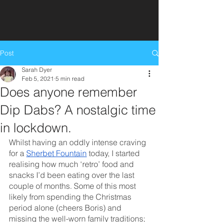
Get in touch
Post
Sarah Dyer
Feb 5, 2021
5 min read
Does anyone remember
Dip Dabs? A nostalgic time
in lockdown.
Whilst having an oddly intense craving 
for a 
Sherbet Fountain
 today, I started 
realising how much ‘retro’ food and 
snacks I’d been eating over the last 
couple of months. Some of this most 
likely from spending the Christmas 
period alone (cheers Boris) and 
missing the well-worn family traditions; 