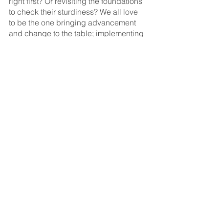
right first? Or revisiting the foundations 
to check their sturdiness? We all love 
to be the one bringing advancement 
and change to the table; implementing 
a new project or martech platform or 
advertising campaign - but are the 
bases of the strategy still strong and 
clear? Is there STILL a breakdown in 
communication between sales and 
marketing? HAVE we spread our media 
budget too thinly to glean any real 
results or even trends? 
One thing we’ve all probably learnt is 
that there’s no one size fits all 
approach with anything during a 
pandemic - what works well for one 
person or organisation, is another's 
worst nightmare. Unless we’re talking 
about After Eight Mints. EVERYONE 
loves those, right?