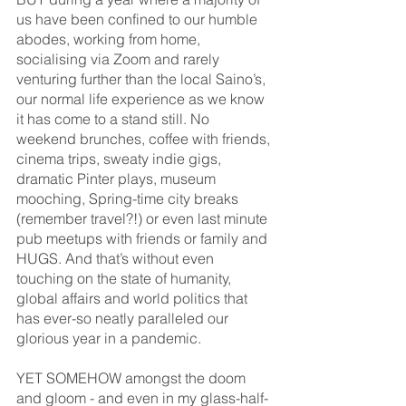
us have been confined to our humble 
abodes, working from home, 
socialising via Zoom and rarely 
venturing further than the local Saino’s, 
our normal life experience as we know 
it has come to a stand still. No 
weekend brunches, coffee with friends, 
cinema trips, sweaty indie gigs, 
dramatic Pinter plays, museum 
mooching, Spring-time city breaks 
(remember travel?!) or even last minute 
pub meetups with friends or family and 
HUGS. And that’s without even 
touching on the state of humanity, 
global affairs and world politics that 
has ever-so neatly paralleled our 
glorious year in a pandemic. 
YET SOMEHOW amongst the doom 
and gloom - and even in my glass-half-