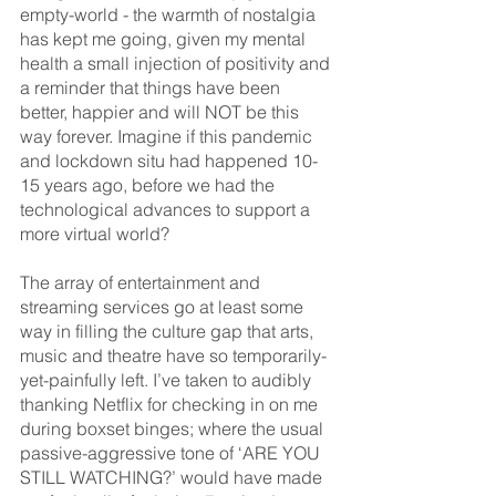
empty-world - the warmth of nostalgia 
has kept me going, given my mental 
health a small injection of positivity and 
a reminder that things have been 
better, happier and will NOT be this 
way forever. Imagine if this pandemic 
and lockdown situ had happened 10-
15 years ago, before we had the 
technological advances to support a 
more virtual world? 
The array of entertainment and 
streaming services go at least some 
way in filling the culture gap that arts, 
music and theatre have so temporarily-
yet-painfully left. I’ve taken to audibly 
thanking Netflix for checking in on me 
during boxset binges; where the usual 
passive-aggressive tone of ‘ARE YOU 
STILL WATCHING?’ would have made 