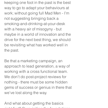
keeping one foot in the past is the best 
way to go to adapt your behaviours at 
work; without going full Mad Men - I’m 
not suggesting bringing back a 
smoking-and-drinking-at-your-desk 
with a heavy air of misogyny - but 
maybe in a world of innovation and the 
drive for the next best thing, we should 
be revisiting what has worked well in 
the past.
Be that a marketing campaign, an 
approach to lead generation, a way of 
working with a cross functional team. 
We don’t do post-project reviews for 
nothing - there must be some hidden 
gems of success or genius in there that 
we’ve lost along the way. 
And what about getting the basics 