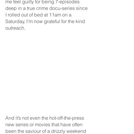
me feel guilty for being 7-episodes 
deep in a true crime docu-series since 
I rolled out of bed at 11am on a 
Saturday, I’m now grateful for the kind 
outreach. 
And it’s not even the hot-off-the-press 
new series or movies that have often 
been the saviour of a drizzly weekend 