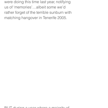
were doing this time last year, notifying 
us of ‘memories’....albeit some we’d 
rather forget of the terrible sunburn with 
matching hangover in Tenerife 2005.
BUT during a year where a majority of 