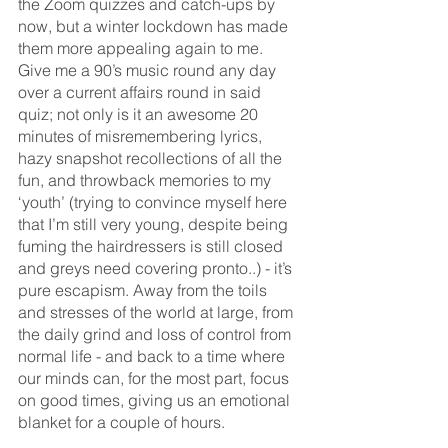
the Zoom quizzes and catch-ups by 
now, but a winter lockdown has made 
them more appealing again to me. 
Give me a 90’s music round any day 
over a current affairs round in said 
quiz; not only is it an awesome 20 
minutes of misremembering lyrics, 
hazy snapshot recollections of all the 
fun, and throwback memories to my 
‘youth’ (trying to convince myself here 
that I’m still very young, despite being 
fuming the hairdressers is still closed 
and greys need covering pronto..) - it’s 
pure escapism. Away from the toils 
and stresses of the world at large, from 
the daily grind and loss of control from 
normal life - and back to a time where 
our minds can, for the most part, focus 
on good times, giving us an emotional 
blanket for a couple of hours.