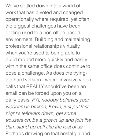
We’ve settled down into a world of 
work that has pivoted and changed 
operationally where required, yet often 
the biggest challenges have been 
getting used to a non-office based 
environment. Building and maintaining 
professional relationships virtually, 
when you’re used to being able to 
build rapport more quickly and easily 
within the same office does continue to 
pose a challenge. As does the trying-
too-hard version - where invasive video 
calls that REALLY should’ve been an 
email can be forced upon you on a 
daily basis. 
FYI, nobody believes your 
webcam is broken, Kevin, just put last 
night's leftovers down, get some 
trousers on, be a grown up and join the 
9am stand up call like the rest of us.
Perhaps drawing on that nostalgia and 